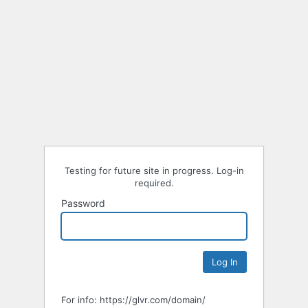
Testing for future site in progress. Log-in
required.
Password
For info: https://glvr.com/domain/